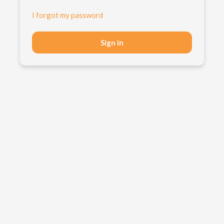
I forgot my password
Sign in