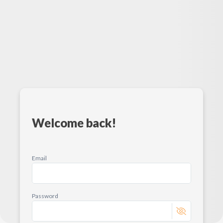
Welcome back!
Email
Password